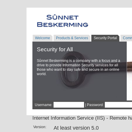
Welcome
Products & Services
Security Portal
Comm
Security for All
Sûnnet Beskerming is a company with a focus and a
drive to provide Information Security services for all
those who want to stay safe and secure in an online
world.
Username:
| Password:
Internet Information Service (IIS) - Remote h
Version:
At least version 5.0