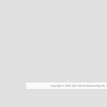
Copyright © 2005-2011 Sûnnet Beskerming Pty. 