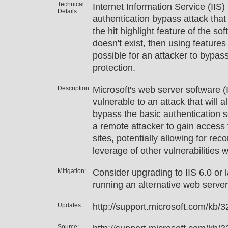
Technical
Internet Information Service (IIS)
Details:
authentication bypass attack that
the hit highlight feature of the sof
doesn't exist, then using features o
possible for an attacker to bypas
protection.
Description:
Microsoft's web server software (
vulnerable to an attack that will 
bypass the basic authentication s
a remote attacker to gain access 
sites, potentially allowing for rec
leverage of other vulnerabilities w
Mitigation:
Consider upgrading to IIS 6.0 or l
running an alternative web serve
Updates:
http://support.microsoft.com/kb/
Source: