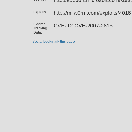
http://support.microsoft.com/kb/
Exploits:
http://milw0rm.com/exploits/4016
External
CVE-ID: CVE-2007-2815
Tracking
Data:
Social bookmark this page