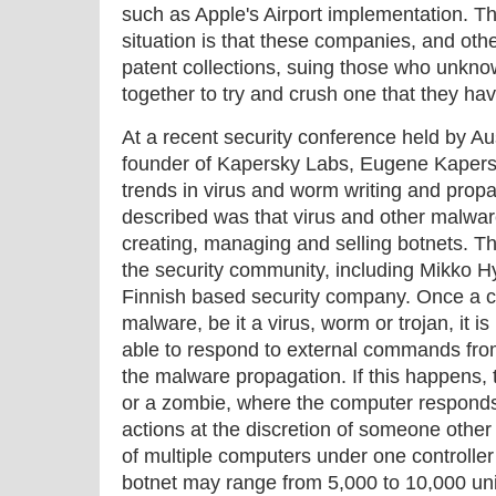
such as Apple's Airport implementation. Th
situation is that these companies, and oth
patent collections, suing those who unkno
together to try and crush one that they ha
At a recent security conference held by 
founder of Kapersky Labs, Eugene Kapers
trends in virus and worm writing and propa
described was that virus and other malwa
creating, managing and selling botnets. Th
the security community, including Mikko 
Finnish based security company. Once a 
malware, be it a virus, worm or trojan, it i
able to respond to external commands from
the malware propagation. If this happens, 
or a zombie, where the computer respon
actions at the discretion of someone other 
of multiple computers under one controlle
botnet may range from 5,000 to 10,000 u