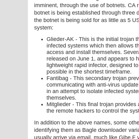
imminent, through the use of botnets. CA r
botnet is being established through three d
the botnet is being sold for as little as 5
system:
Glieder-AK - This is the initial trojan
infected systems which then allows th
access and install themselves. Several
released on June 1, and appears to 
lightweight rapid infector, designed 
possible in the shortest timeframe.
Fantibag - This secondary trojan pre
communicating with anti-virus update
in an attempt to isolate infected syste
themselves.
Mitglieder - This final trojan provide
the remote hackers to control the sys
In addition to the above names, some othe
identifying them as Bagle downloader var
usually arrive via email, much like Gibe.F v