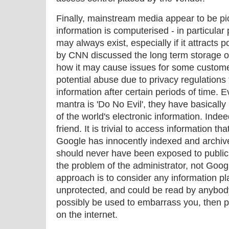
Finally, mainstream media appear to be pi
information is computerised - in particular 
may always exist, especially if it attracts 
by CNN discussed the long term storage o
how it may cause issues for some custom
potential abuse due to privacy regulations 
information after certain periods of time.
mantra is 'Do No Evil', they have basicall
of the world's electronic information. Inde
friend. It is trivial to access information t
Google has innocently indexed and archive
should never have been exposed to public vi
the problem of the administrator, not Goog
approach is to consider any information pl
unprotected, and could be read by anybody, 
possibly be used to embarrass you, then p
on the internet.