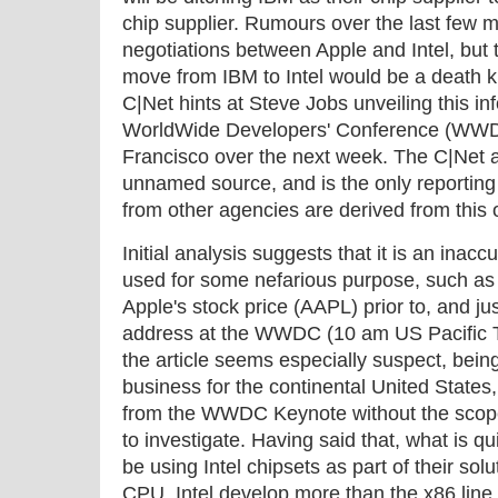
chip supplier. Rumours over the last few m
negotiations between Apple and Intel, but 
move from IBM to Intel would be a death kn
C|Net hints at Steve Jobs unveiling this i
WorldWide Developers' Conference (WWDC
Francisco over the next week. The C|Net ar
unnamed source, and is the only reporting o
from other agencies are derived from this o
Initial analysis suggests that it is an inac
used for some nefarious purpose, such as a
Apple's stock price (AAPL) prior to, and ju
address at the WWDC (10 am US Pacific T
the article seems especially suspect, being
business for the continental United States
from the WWDC Keynote without the scope 
to investigate. Having said that, what is qui
be using Intel chipsets as part of their sol
CPU. Intel develop more than the x86 line 