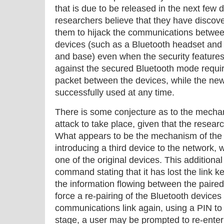
that is due to be released in the next few
researchers believe that they have disco
them to hijack the communications betwee
devices (such as a Bluetooth headset and
and base) even when the security features
against the secured Bluetooth mode required
packet between the devices, while the ne
successfully used at any time.
There is some conjecture as to the mechan
attack to take place, given that the resear
What appears to be the mechanism of the a
introducing a third device to the network, w
one of the original devices. This additiona
command stating that it has lost the link ke
the information flowing between the paired
force a re-pairing of the Bluetooth devices 
communications link again, using a PIN to g
stage, a user may be prompted to re-enter 