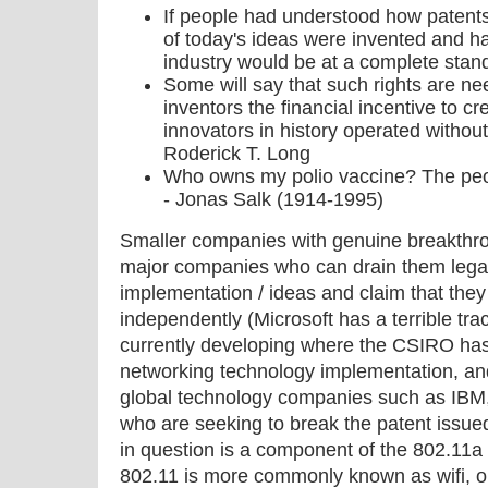
If people had understood how patent
of today's ideas were invented and ha
industry would be at a complete stand-
Some will say that such rights are nee
inventors the financial incentive to cr
innovators in history operated without
Roderick T. Long
Who owns my polio vaccine? The peo
- Jonas Salk (1914-1995)
Smaller companies with genuine breakthr
major companies who can drain them legall
implementation / ideas and claim that the
independently (Microsoft has a terrible trac
currently developing where the CSIRO has 
networking technology implementation, and
global technology companies such as IBM, 
who are seeking to break the patent issu
in question is a component of the 802.11
802.11 is more commonly known as wifi, o