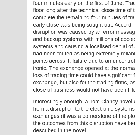
four minutes early on the first of June. Tra
floor long after the technical close time of
complete the remaining four minutes of tra
early close was being sought out. Accordin
disruption was caused by an error messag
and backup systems with millions of copies 
systems and causing a localised denial of
had been touted as being extremely reliable
points across it, failure due to an uncontr
ironic. The exchange opened at the normal
loss of trading time could have significant f
exchange, but also for the trading firms, a
close of business would not have been fill
Interestingly enough, a Tom Clancy novel
from a disruption to the electronic systems
exchanges (it was a cornerstone of the plo
the outcomes from this disruption have be
described in the novel.