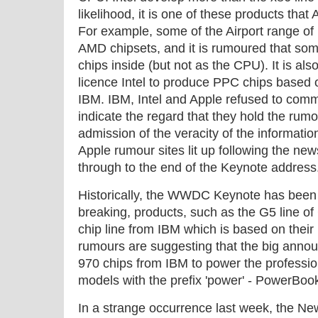
likelihood, it is one of these products that
For example, some of the Airport range of
AMD chipsets, and it is rumoured that some
chips inside (but not as the CPU). It is also
licence Intel to produce PPC chips based on
IBM. IBM, Intel and Apple refused to com
indicate the regard that they hold the rumour
admission of the veracity of the informati
Apple rumour sites lit up following the news,
through to the end of the Keynote address
Historically, the WWDC Keynote has been 
breaking, products, such as the G5 line 
chip line from IBM which is based on the
rumours are suggesting that the big anno
970 chips from IBM to power the professiona
models with the prefix 'power' - PowerBoo
In a strange occurrence last week, the N