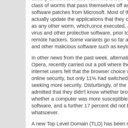
class of worms that pass themselves off as
software patches from Microsoft. Most of 
actually update the applications that they c
as any other worm, which,once executed, 
virus and other protective software, prior 
remote hackers. Some variants go so far a
and other malicious software such as keyl
In other news from the past week, alterna
Opera, recently carried out a poll where th
internet users felt that the browser choice
online security, but only 11% had switched 
seeking more security. Disturbingly, of the 
admitted that they didn't know whether br
whether a computer was more susceptible t
software, and a further 17 percent did not b
whatsoever.
A new Top Level Domain (TLD) has been r