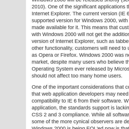
2010). One of the significant applications t
Internet Explorer. The current version (IE 6
supported version for Windows 2000, with 
made available for it. This means that cu
with Windows 2000 will not get the additio
version of Internet Explorer, such as tabb
other functionality, customers will need to
as Opera or Firefox. Windows 2000 was n
market, despite many users who believe 
Operating System ever released by Microso
should not affect too many home users.
One of the important considerations that c
that web application developers may need
compatibility to IE 6 from their software. W
application, the standards support is lacki
CSS 2 and 3 compliance. While all softwa
some of the more cynical observers are de
Windows 2000 is being EOL'ed now is that i