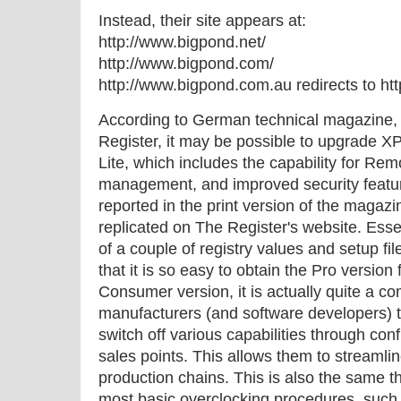
Instead, their site appears at:
http://www.bigpond.net/
http://www.bigpond.com/
http://www.bigpond.com.au redirects to h
According to German technical magazine, 
Register, it may be possible to upgrade X
Lite, which includes the capability for Re
management, and improved security feature
reported in the print version of the magaz
replicated on The Register's website. Essen
of a couple of registry values and setup fi
that it is so easy to obtain the Pro version
Consumer version, it is actually quite a c
manufacturers (and software developers) t
switch off various capabilities through conf
sales points. This allows them to streamli
production chains. This is also the same th
most basic overclocking procedures, such 