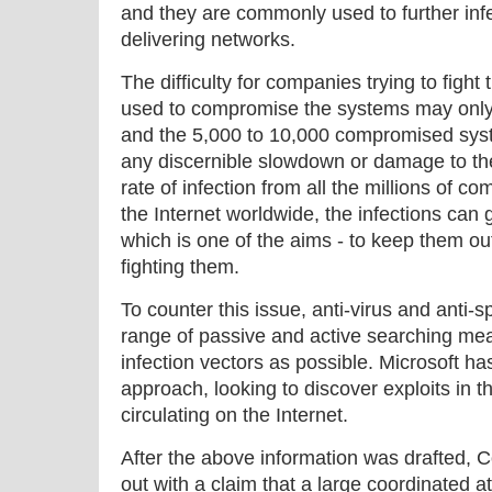
and they are commonly used to further inf
delivering networks.
The difficulty for companies trying to fight 
used to compromise the systems may only 
and the 5,000 to 10,000 compromised sys
any discernible slowdown or damage to the
rate of infection from all the millions of 
the Internet worldwide, the infections can 
which is one of the aims - to keep them ou
fighting them.
To counter this issue, anti-virus and anti-
range of passive and active searching me
infection vectors as possible. Microsoft has
approach, looking to discover exploits in 
circulating on the Internet.
After the above information was drafted,
out with a claim that a large coordinated at