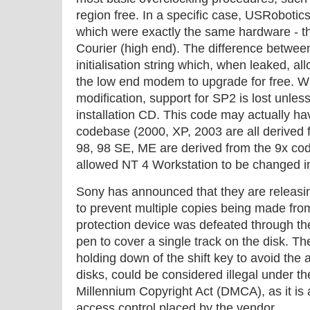
region free. In a specific case, USRobot
which were exactly the same hardware - th
Courier (high end). The difference betwe
initialisation string which, when leaked,
the low end modem to upgrade for free. W
modification, support for SP2 is lost unless
installation CD. This code may actually ha
codebase (2000, XP, 2003 are all derived
98, 98 SE, ME are derived from the 9x co
allowed NT 4 Workstation to be changed in
Sony has announced that they are releasi
to prevent multiple copies being made fro
protection device was defeated through th
pen to cover a single track on the disk. Th
holding down of the shift key to avoid the 
disks, could be considered illegal under th
Millennium Copyright Act (DMCA), as it is
access control placed by the vendor.