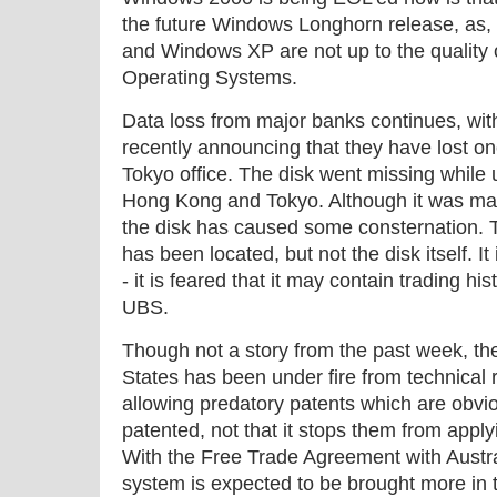
the future Windows Longhorn release, as, 
and Windows XP are not up to the quality
Operating Systems.
Data loss from major banks continues, w
recently announcing that they have lost one
Tokyo office. The disk went missing whil
Hong Kong and Tokyo. Although it was mark
the disk has caused some consternation. Th
has been located, but not the disk itself. I
- it is feared that it may contain trading his
UBS.
Though not a story from the past week, th
States has been under fire from technical
allowing predatory patents which are obvi
patented, not that it stops them from appl
With the Free Trade Agreement with Austral
system is expected to be brought more in 