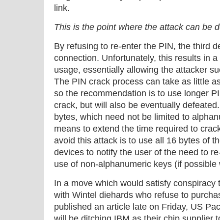
link.
This is the point where the attack can be 
By refusing to re-enter the PIN, the third 
connection. Unfortunately, this results in 
usage, essentially allowing the attacker su
The PIN crack process can take as little as
so the recommendation is to use longer PIN
crack, but will also be eventually defeated
bytes, which need not be limited to alphan
means to extend the time required to crac
avoid this attack is to use all 16 bytes of 
devices to notify the user of the need to re
use of non-alphanumeric keys (if possible 
In a move which would satisfy conspiracy 
with Wintel diehards who refuse to purcha
published an article late on Friday, US Pac
will be ditching IBM as their chip supplier 