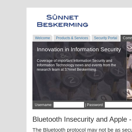
Welcome
Products & Services
Security Portal
Comm
Innovation in Information Security
Coverage of important Information Security and
Information Technology news and events from the
research team at S?nnet Beskerming.
Username:
| Password:
Bluetooth Insecurity and Apple 
The Bluetooth protocol may not be as secu