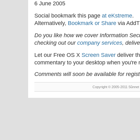
6 June 2005
Social bookmark this page
at eKstreme
.
Alternatively,
Bookmark or Share
via AddT
Do you like how we cover Information Se
checking out our
company services
, deliv
Let our Free OS X
Screen Saver
deliver th
commentary to your desktop when you're n
Comments will soon be available for regis
Copyright © 2005-2011 Sûnnet 