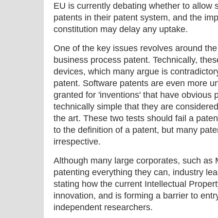
EU is currently debating whether to allow 
patents in their patent system, and the im
constitution may delay any uptake.
One of the key issues revolves around the
business process patent. Technically, these
devices, which many argue is contradictory 
patent. Software patents are even more und
granted for 'inventions' that have obvious p
technically simple that they are considered
the art. These two tests should fail a pat
to the definition of a patent, but many paten
irrespective.
Although many large corporates, such as 
patenting everything they can, industry l
stating how the current Intellectual Property
innovation, and is forming a barrier to ent
independent researchers.