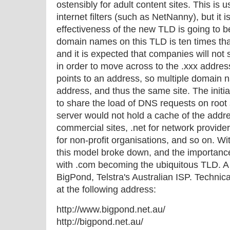
ostensibly for adult content sites. This is
internet filters (such as NetNanny), but it 
effectiveness of the new TLD is going to be
domain names on this TLD is ten times tha
and it is expected that companies will not
in order to move across to the .xxx addr
points to an address, so multiple domain 
address, and thus the same site. The initi
to share the load of DNS requests on root
server would not hold a cache of the addres
commercial sites, .net for network provide
for non-profit organisations, and so on. Wit
this model broke down, and the importance
with .com becoming the ubiquitous TLD. A p
BigPond, Telstra's Australian ISP. Technica
at the following address:
http://www.bigpond.net.au/
http://bigpond.net.au/