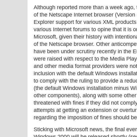
Although reported more than a week ago, t
of the Netscape Internet browser (Version 
Explorer support for various XML products
various Internet forums to opine that it is o
Microsoft, given their history with intentio
of the Netscape browser. Other anticompeti
have been under scrutiny recently in the
were raised with respect to the Media Play
and other media format providers were not
inclusion with the default Windows installa
to comply with the ruling to provide a re
(the default Windows installation minus 
other components), along with some other
threatened with fines if they did not compl
attempts at getting an extension or overtur
regarding the imposition of fines should b
Sticking with Microsoft news, the final ev
Windows 2000 will be released shortly (secu