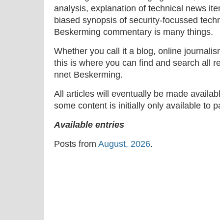
analysis, explanation of technical news ite
biased synopsis of security-focussed tech
Beskerming commentary is many things.
Whether you call it a blog, online journal
this is where you can find and search all r
nnet Beskerming.
All articles will eventually be made availa
some content is initially only available to 
Available entries
Posts from
August, 2026
.