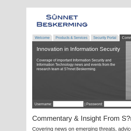
Welcome
Products & Services
Security Portal
Comm
Innovation in Information Security
Coverage of important Information Security and
Information Technology news and events from the
research team at S?nnet Beskerming.
Username:
| Password:
Commentary & Insight From S?
Covering news on emerging threats, advice