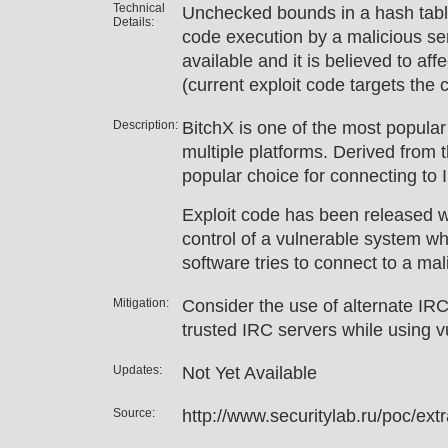
Technical
Unchecked bounds in a hash table
Details:
code execution by a malicious ser
available and it is believed to aff
(current exploit code targets the 
Description:
BitchX is one of the most popular 
multiple platforms. Derived from th
popular choice for connecting to 
Exploit code has been released w
control of a vulnerable system wh
software tries to connect to a mal
Mitigation:
Consider the use of alternate IRC 
trusted IRC servers while using v
Updates:
Not Yet Available
Source:
http://www.securitylab.ru/poc/ex