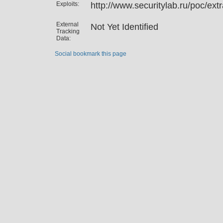
Exploits:
http://www.securitylab.ru/poc/ex
External
Not Yet Identified
Tracking
Data:
Social bookmark this page