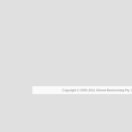
Copyright © 2005-2011 Sûnnet Beskerming Pty. 