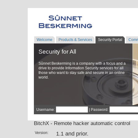
Welcome
Products & Services
Security Portal
Comm
Security for All
Sûnnet Beskerming is a company with a focus and a
drive to provide Information Security services for all
those who want to stay safe and secure in an online
world.
Username:
| Password:
BitchX - Remote hacker automatic control
Version:
1.1 and prior.