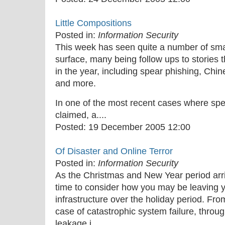
Little Compositions
Posted in:
Information Security
This week has seen quite a number of sma
surface, many being follow ups to stories 
in the year, including spear phishing, Chi
and more.
In one of the most recent cases where sp
claimed, a....
Posted:
19 December 2005 12:00
Of Disaster and Online Terror
Posted in:
Information Security
As the Christmas and New Year period arriv
time to consider how you may be leaving 
infrastructure over the holiday period. Fro
case of catastrophic system failure, throug
leakage i....