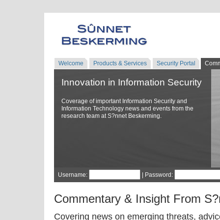
Welcome
Products & Services
Security Portal
Comm
Innovation in Information Security
Coverage of important Information Security and
Information Technology news and events from the
research team at S?nnet Beskerming.
Username:
| Password:
Commentary & Insight From S?
Covering news on emerging threats, advice