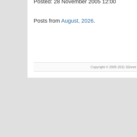
Posted:
28 November 2005 12:00
Posts from
August, 2026
.
Copyright © 2005-2011 Sûnnet 