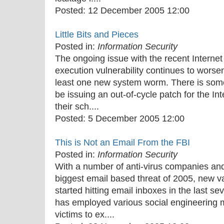
Posted:
12 December 2005 12:00
Little Bits and Pieces
Posted in:
Information Security
The ongoing issue with the recent Internet
execution vulnerability continues to worsen,
least one new system worm. There is some 
be issuing an out-of-cycle patch for the In
their sch....
Posted:
5 December 2005 12:00
This is Not an Email From the FBI
Posted in:
Information Security
With a number of anti-virus companies and 
biggest email based threat of 2005, new v
started hitting email inboxes in the last s
has employed various social engineering m
victims to ex....