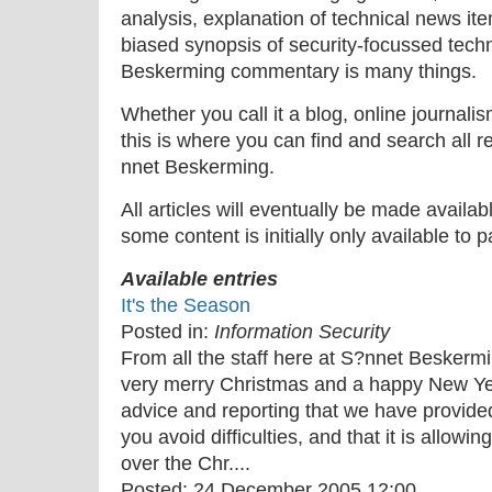
analysis, explanation of technical news ite
biased synopsis of security-focussed tech
Beskerming commentary is many things.
Whether you call it a blog, online journal
this is where you can find and search all r
nnet Beskerming.
All articles will eventually be made availa
some content is initially only available to 
Available entries
It's the Season
Posted in:
Information Security
From all the staff here at S?nnet Beskermi
very merry Christmas and a happy New Yea
advice and reporting that we have provide
you avoid difficulties, and that it is allow
over the Chr....
Posted:
24 December 2005 12:00