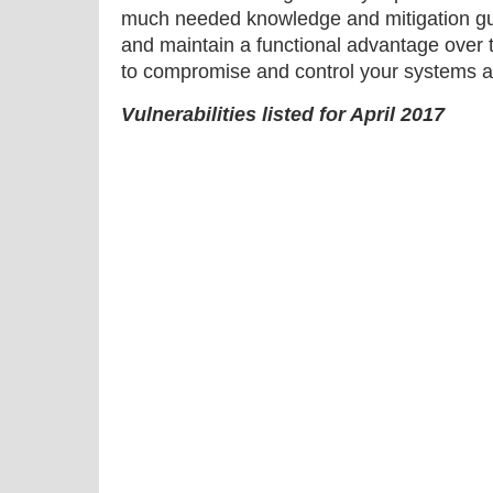
much needed knowledge and mitigation gu
and maintain a functional advantage over 
to compromise and control your systems a
Vulnerabilities listed for April 2017