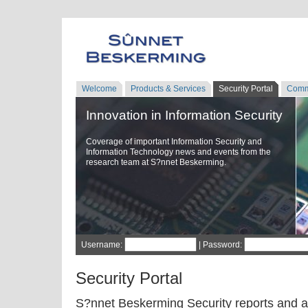
Welcome
Products & Services
Security Portal
Comm
Innovation in Information Security
Coverage of important Information Security and
Information Technology news and events from the
research team at S?nnet Beskerming.
Username:
| Password:
Security Portal
S?nnet Beskerming Security reports and a