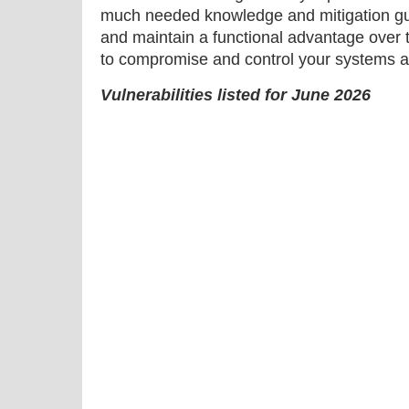
much needed knowledge and mitigation gu
and maintain a functional advantage over 
to compromise and control your systems a
Vulnerabilities listed for June 2026