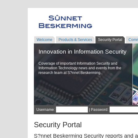
Welcome
Products & Services
Security Portal
Comm
Innovation in Information Security
Coverage of important Information Security and
Information Technology news and events from the
research team at S?nnet Beskerming.
Username:
| Password:
Security Portal
S?nnet Beskerming Security reports and a