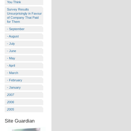
You Think
Survey Results
Unsurprisingly in Favour
of Company That Paid
for Them
- September
- August
- July
- June
- May
- April
- March
- February
- January
2007
2006
2005
Site Guardian