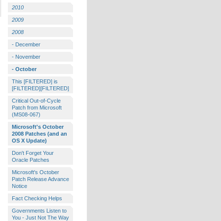
2010
2009
2008
- December
- November
- October
This [FILTERED] is
[FILTERED][FILTERED]
Critical Out-of-Cycle
Patch from Microsoft
(MS08-067)
Microsoft's October
2008 Patches (and an
OS X Update)
Don't Forget Your
Oracle Patches
Microsoft's October
Patch Release Advance
Notice
Fact Checking Helps
Governments Listen to
You - Just Not The Way