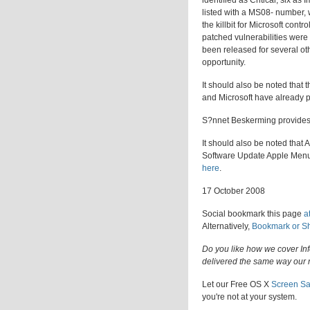
identified as Critical, six a
listed with a MS08- number, w
the killbit for Microsoft co
patched vulnerabilities were
been released for several othe
opportunity.
It should also be noted that 
and Microsoft have already 
S?nnet Beskerming provide
It should also be noted that
Software Update Apple Menu i
here
.
17 October 2008
Social bookmark this page
a
Alternatively,
Bookmark or S
Do you like how we cover In
delivered the same way our 
Let our Free OS X
Screen Sa
you're not at your system.