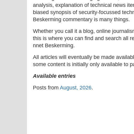
analysis, explanation of technical news ite
biased synopsis of security-focussed tech
Beskerming commentary is many things.
Whether you call it a blog, online journal
this is where you can find and search all r
nnet Beskerming.
All articles will eventually be made availa
some content is initially only available to 
Available entries
Posts from
August, 2026
.