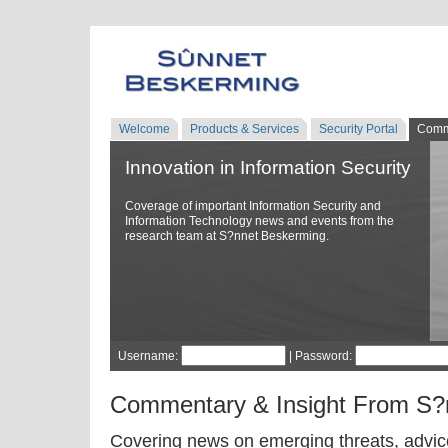
Welcome
Products & Services
Security Portal
Comm
Innovation in Information Security
Coverage of important Information Security and
Information Technology news and events from the
research team at S?nnet Beskerming.
Username:
| Password:
Commentary & Insight From S?
Covering news on emerging threats, advice