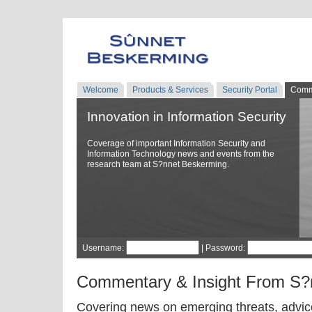
Welcome
Products & Services
Security Portal
Comm
Innovation in Information Security
Coverage of important Information Security and
Information Technology news and events from the
research team at S?nnet Beskerming.
Username:
| Password:
Commentary & Insight From S?
Covering news on emerging threats, advice