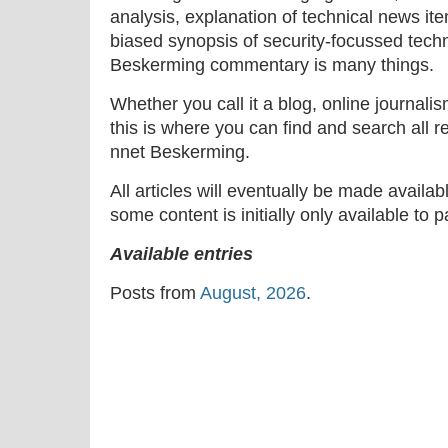
analysis, explanation of technical news ite
biased synopsis of security-focussed tech
Beskerming commentary is many things.
Whether you call it a blog, online journal
this is where you can find and search all r
nnet Beskerming.
All articles will eventually be made availa
some content is initially only available to 
Available entries
Posts from
August, 2026
.