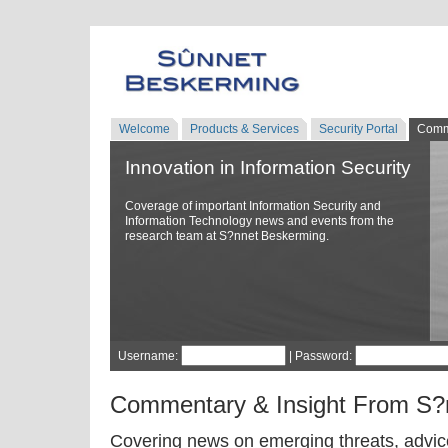
Welcome
Products & Services
Security Portal
Comm
Innovation in Information Security
Coverage of important Information Security and
Information Technology news and events from the
research team at S?nnet Beskerming.
Username:
| Password:
Commentary & Insight From S?
Covering news on emerging threats, advice