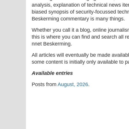
analysis, explanation of technical news ite
biased synopsis of security-focussed tech
Beskerming commentary is many things.
Whether you call it a blog, online journal
this is where you can find and search all r
nnet Beskerming.
All articles will eventually be made availa
some content is initially only available to 
Available entries
Posts from
August, 2026
.