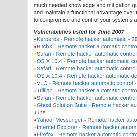
much needed knowledge and mitigation gu
and maintain a functional advantage over 
to compromise and control your systems a
Vulnerabilities listed for June 2007
Kerberos - Remote hacker automatic
-
2
BitchX - Remote hacker automatic contro
Safari - Remote hacker automatic control
OS X 10.4 - Remote hacker automatic co
Safari - Remote hacker automatic control
OS X 10.4 - Remote hacker automatic den
VLC - Remote hacker automatic control
Trillian - Remote hacker automatic contro
Safari - Remote hacker automatic control
Ghost Solution Suite - Remote hacker aut
June
Yahoo! Messenger - Remote hacker autom
Internet Explorer - Remote hacker automa
Firefox - Remote hacker automatic contro