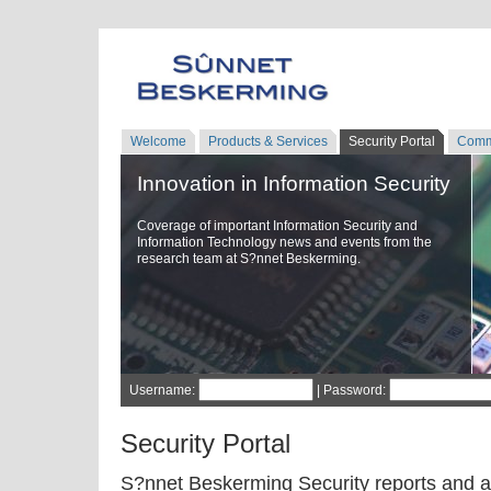
Welcome
Products & Services
Security Portal
Comm
Innovation in Information Security
Coverage of important Information Security and
Information Technology news and events from the
research team at S?nnet Beskerming.
Username:
| Password:
Security Portal
S?nnet Beskerming Security reports and a