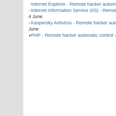
Internet Explorer - Remote hacker automa
Internet Information Service (IIS) - Remo
4 June
Kaspersky Antivirus - Remote hacker auto
June
PHP - Remote hacker automatic control