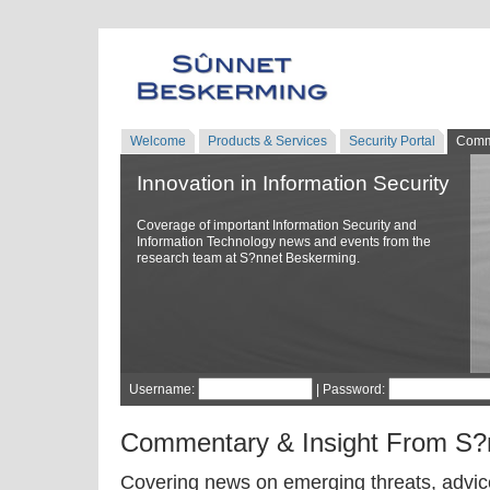
Welcome
Products & Services
Security Portal
Comm
Innovation in Information Security
Coverage of important Information Security and
Information Technology news and events from the
research team at S?nnet Beskerming.
Username:
| Password:
Commentary & Insight From S?
Covering news on emerging threats, advice