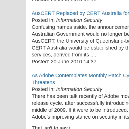
AusCERT Replaced by CERT Australia fo
Posted in:
Information Security
Confusing names aside, the announcement 
Australian Government would no longer be
AusCERT, the University of Queensland-ba
CERT Australia would be established by t
services, derived from its ....
Posted:
20 June 2010 14:37
As Adobe Contemplates Monthly Patch Cycle
Threatens
Posted in:
Information Security
There has been talk recently of Adobe mo
release cycle, after successfully introducin
middle of 2009. If it were to be introduced,
Adobe's improving stance on security in it
That isn't to say t....