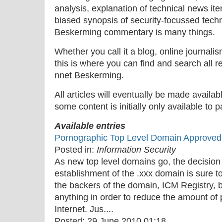
analysis, explanation of technical news ite
biased synopsis of security-focussed tech
Beskerming commentary is many things.
Whether you call it a blog, online journal
this is where you can find and search all r
nnet Beskerming.
All articles will eventually be made availa
some content is initially only available to 
Available entries
Pornographic Top Level Domain Approve
Posted in:
Information Security
As new top level domains go, the decisio
establishment of the .xxx domain is sure to
the backers of the domain, ICM Registry, bu
anything in order to reduce the amount of 
Internet. Jus....
Posted:
29 June 2010 01:18