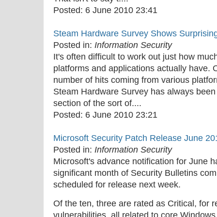
Posted:
6 June 2010 23:41
Steam Hardware Survey Shows Surprisin
Posted in:
Information Security
It's often difficult to work out just how mu
platforms and applications actually have. 
number of hits coming from various platfor
Steam Hardware Survey has always been a 
section of the sort of....
Posted:
6 June 2010 23:21
Microsoft Security Patch Release June 20
Posted in:
Information Security
Microsoft's advance notification for June h
significant month of Security Bulletins comi
scheduled for release next week.
Of the ten, three are rated as Critical, fo
vulnerabilities, all related to core Window