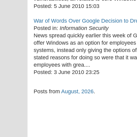
Posted:
5 June 2010 15:03
War of Words Over Google Decision to D
Posted in:
Information Security
News spread quickly earlier this week of G
offer Windows as an option for employees t
systems, instead only giving the options 
stated reasons for doing so were that it w
employees with grea....
Posted:
3 June 2010 23:25
Posts from
August, 2026
.