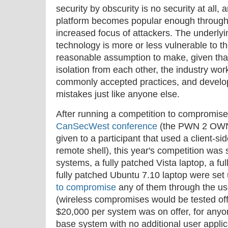
security by obscurity is no security at all,
platform becomes popular enough through 
increased focus of attackers. The underlyi
technology is more or less vulnerable to th
reasonable assumption to make, given that
isolation from each other, the industry wor
commonly accepted practices, and devel
mistakes just like anyone else.
After running a competition to compromis
CanSecWest conference
(the PWN 2 OWN 
given to a participant that used a client-s
remote shell), this year's competition was s
systems, a fully patched Vista laptop, a f
fully patched Ubuntu 7.10 laptop were se
to compromise
any of them through the use
(wireless compromises would be tested offs
$20,000 per system was on offer, for an
base system with no additional user applic