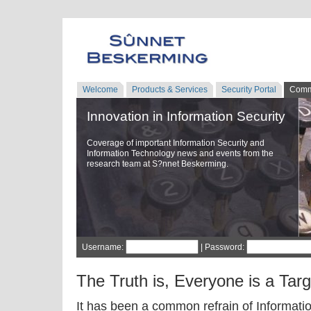
Welcome
Products & Services
Security Portal
Comm
Innovation in Information Security
Coverage of important Information Security and
Information Technology news and events from the
research team at S?nnet Beskerming.
Username:
| Password:
The Truth is, Everyone is a Targ
It has been a common refrain of Informatio