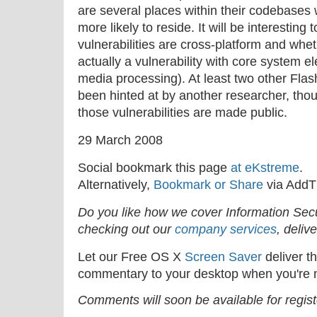
are several places within their codebases wh
more likely to reside. It will be interesting
vulnerabilities are cross-platform and wheth
actually a vulnerability with core system 
media processing). At least two other Flas
been hinted at by another researcher, tho
those vulnerabilities are made public.
29 March 2008
Social bookmark this page
at eKstreme
.
Alternatively,
Bookmark or Share
via AddT
Do you like how we cover Information Se
checking out our
company services
, deliv
Let our Free OS X
Screen Saver
deliver th
commentary to your desktop when you're n
Comments will soon be available for regis