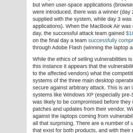
but when user-space applications (browsers
were introduced, there was a winner (day 
supplied with the system, while day 3 wa
applications). When the MacBook Air was
day, the successful attack team gained
$1
on the final day a team
successfully compr
through Adobe Flash (winning the laptop a
While the ethics of selling vulnerabilities i
this instance it appears that the vulnerabi
to the affected vendors) what the competit
systems of the three main desktop operati
secure against arbitrary attack. This is a
systems like Windows XP (especially pre-
was likely to be compromised before they c
patches and updates from their vendor. Wi
against the laptops coming from vulnerabilit
all that surprising. There are a number of
that exist for both products, and with their